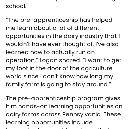
school.
“The pre-apprenticeship has helped
me learn about a lot of different
opportunities in the dairy industry that I
wouldn’t have ever thought of. I’ve also
learned how to actually run an
operation,” Logan shared. “I want to get
my foot in the door of the agriculture
world since I don’t know how long my
family farm is going to stay around.”
The pre-apprenticeship program gives
him hands-on learning opportunities on
dairy farms across Pennsylvania. These
learning opportunities include