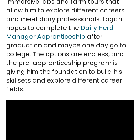
immersive labs and farm tours that
allow him to explore different careers
and meet dairy professionals. Logan
hopes to complete the
Dairy Herd
Manager Apprenticeship
after
graduation and maybe one day go to
college. The options are endless, and
the pre-apprenticeship program is
giving him the foundation to build his
skillsets and explore different career
fields.