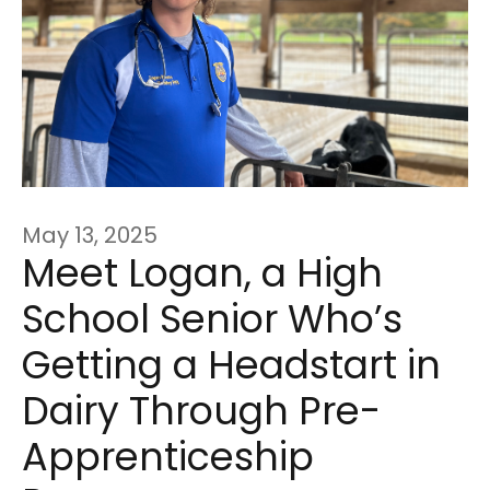
May 13, 2025
Meet Logan, a High
School Senior Who’s
Getting a Headstart in
Dairy Through Pre-
Apprenticeship