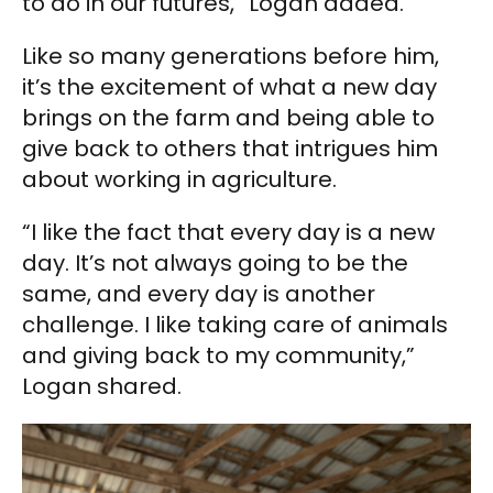
to do in our futures,” Logan added.
Like so many generations before him,
it’s the excitement of what a new day
brings on the farm and being able to
give back to others that intrigues him
about working in agriculture.
“I like the fact that every day is a new
day. It’s not always going to be the
same, and every day is another
challenge. I like taking care of animals
and giving back to my community,”
Logan shared.