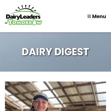
Menu
DAIRY DIGEST