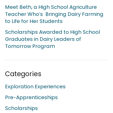
Meet Beth, a High School Agriculture
Teacher Who’s Bringing Dairy Farming
to Life for Her Students
Scholarships Awarded to High School
Graduates in Dairy Leaders of
Tomorrow Program
Categories
Exploration Experiences
Pre-Apprenticeships
Scholarships