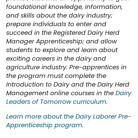
foundational knowledge, information,
and skills about the dairy industry;
prepare individuals to enter and
succeed in the Registered Dairy Herd
Manager Apprenticeship; and allow
students to explore and learn about
exciting careers in the dairy and
agriculture industry. Pre-apprentices in
the program must complete the
Introduction to Dairy and the Dairy Herd
Management online courses in the
Dairy
Leaders of Tomorrow curriculum
.
Learn more about the Dairy Laborer Pre-
Apprenticeship program
.