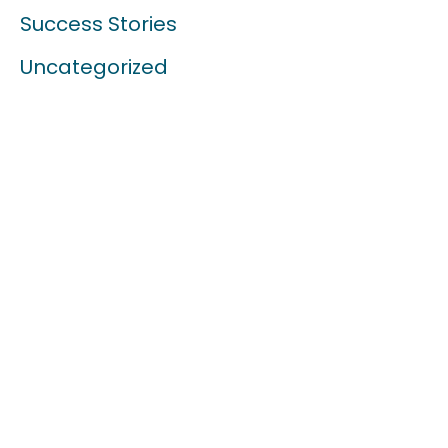
Success Stories
Uncategorized