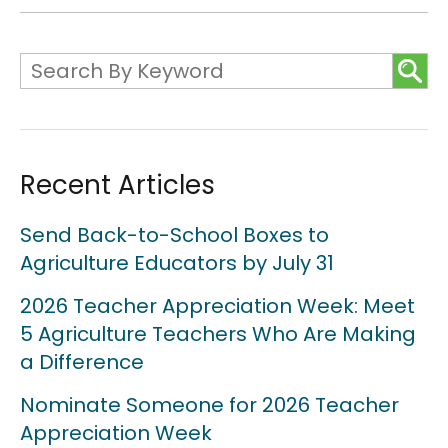
Recent Articles
Send Back-to-School Boxes to
Agriculture Educators by July 31
2026 Teacher Appreciation Week: Meet
5 Agriculture Teachers Who Are Making
a Difference
Nominate Someone for 2026 Teacher
Appreciation Week