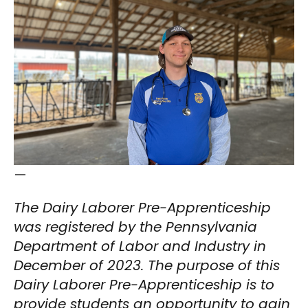
—
The Dairy Laborer Pre-Apprenticeship
was registered by the Pennsylvania
Department of Labor and Industry in
December of 2023. The purpose of this
Dairy Laborer Pre-Apprenticeship is to
provide students an opportunity to gain