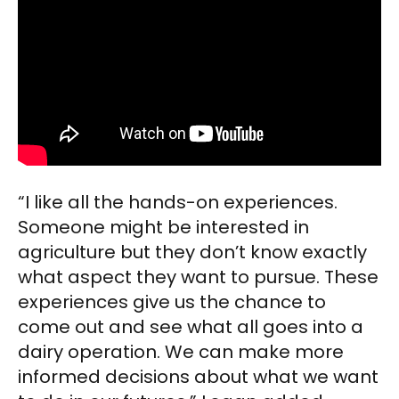
“I like all the hands-on experiences.
Someone might be interested in
agriculture but they don’t know exactly
what aspect they want to pursue. These
experiences give us the chance to
come out and see what all goes into a
dairy operation. We can make more
informed decisions about what we want