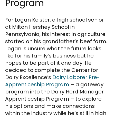
Program
For Logan Keister, a high school senior
at Milton Hershey School in
Pennsylvania, his interest in agriculture
started on his grandfather’s beef farm.
Logan is unsure what the future looks
like for his family’s business but he
hopes to be part of it one day. He
decided to complete the Center for
Dairy Excellence’s
Dairy Laborer Pre-
Apprenticeship Program
– a gateway
program into the Dairy Herd Manager
Apprenticeship Program – to explore
his options and make connections
within the industry while he’s still in high