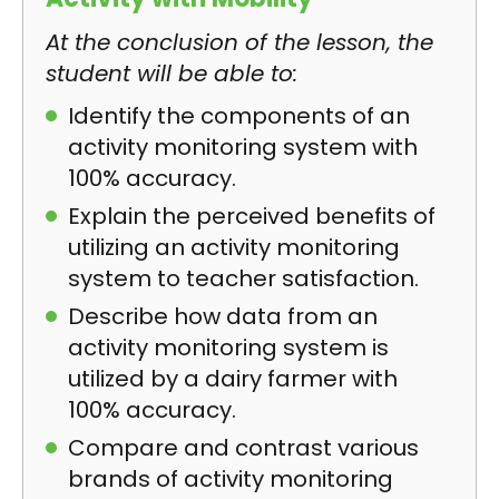
At the conclusion of the lesson, the
student will be able to:
Identify the components of an
activity monitoring system with
100% accuracy.
Explain the perceived benefits of
utilizing an activity monitoring
system to teacher satisfaction.
Describe how data from an
activity monitoring system is
utilized by a dairy farmer with
100% accuracy.
Compare and contrast various
brands of activity monitoring