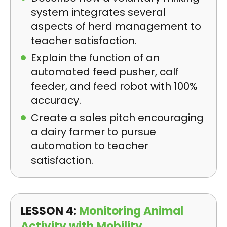
system integrates several
aspects of herd management to
teacher satisfaction.
Explain the function of an
automated feed pusher, calf
feeder, and feed robot with 100%
accuracy.
Create a sales pitch encouraging
a dairy farmer to pursue
automation to teacher
satisfaction.
LESSON 4:
Monitoring Animal
Activity with Mobility