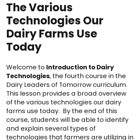
The Various
Technologies Our
Dairy Farms Use
Today
Welcome to
Introduction to Dairy
Technologies
, the fourth course in the
Dairy Leaders of Tomorrow curriculum.
This lesson provides a broad overview
of the various technologies our dairy
farms use today. By the end of this
course, students will be able to identify
and explain several types of
technologies that farmers are utilizing in