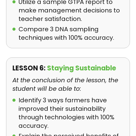
Utilize a sample GTPA report to
make management decisions to
teacher satisfaction.
Compare 3 DNA sampling
techniques with 100% accuracy.
LESSON 6:
Staying Sustainable
At the conclusion of the lesson, the
student will be able to:
Identify 3 ways farmers have
improved their sustainability
through technologies with 100%
accuracy.