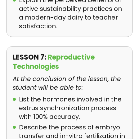
Explain the perceived benefits of
active sustainability practices on
a modern-day dairy to teacher
satisfaction.
LESSON 7:
Reproductive
Technologies
At the conclusion of the lesson, the
student will be able to:
List the hormones involved in the
estrus synchronization process
with 100% accuracy.
Describe the process of embryo
transfer and in-vitro fertilization in