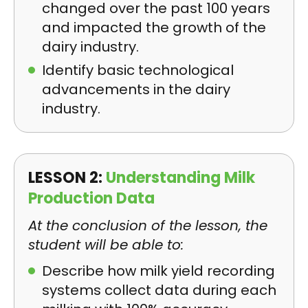
changed over the past 100 years
and impacted the growth of the
dairy industry.
Identify basic technological
advancements in the dairy
industry.
LESSON 2:
Understanding Milk
Production Data
At the conclusion of the lesson, the
student will be able to:
Describe how milk yield recording
systems collect data during each