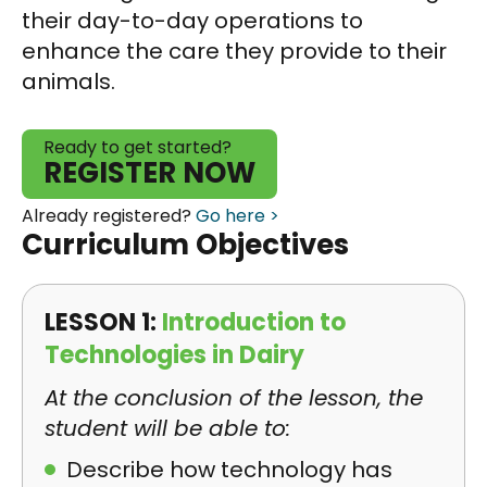
their day-to-day operations to
enhance the care they provide to their
animals.
Ready to get started?
REGISTER NOW
Already registered?
Go here >
Curriculum Objectives
LESSON 1:
Introduction to
Technologies in Dairy
At the conclusion of the lesson, the
student will be able to:
Describe how technology has