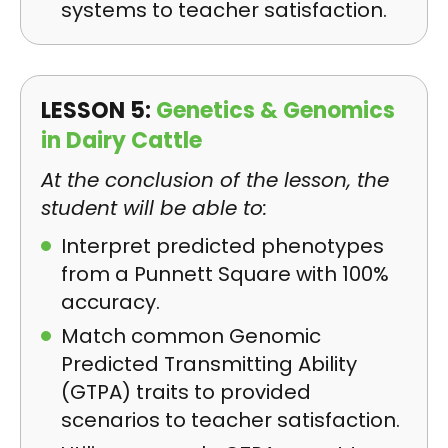
systems to teacher satisfaction.
LESSON 5:
Genetics & Genomics
in Dairy Cattle
At the conclusion of the lesson, the
student will be able to:
Interpret predicted phenotypes
from a Punnett Square with 100%
accuracy.
Match common Genomic
Predicted Transmitting Ability
(GTPA) traits to provided
scenarios to teacher satisfaction.