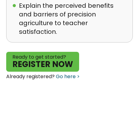
Explain the perceived benefits
and barriers of precision
agriculture to teacher
satisfaction.
Ready to get started?
REGISTER NOW
Already registered?
Go here >