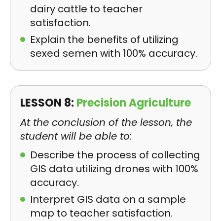
dairy cattle to teacher
satisfaction.
Explain the benefits of utilizing
sexed semen with 100% accuracy.
LESSON 8:
Precision Agriculture
At the conclusion of the lesson, the
student will be able to:
Describe the process of collecting
GIS data utilizing drones with 100%
accuracy.
Interpret GIS data on a sample
map to teacher satisfaction.