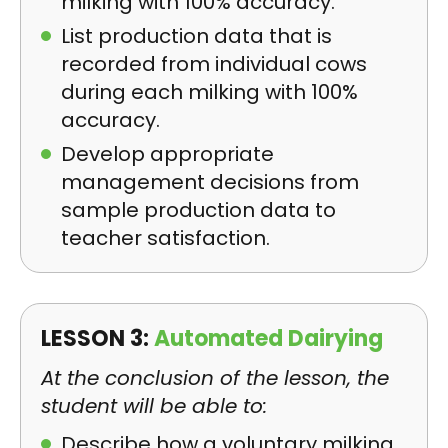
milking with 100% accuracy.
List production data that is
recorded from individual cows
during each milking with 100%
accuracy.
Develop appropriate
management decisions from
sample production data to
teacher satisfaction.
LESSON 3:
Automated Dairying
At the conclusion of the lesson, the
student will be able to:
Describe how a voluntary milking