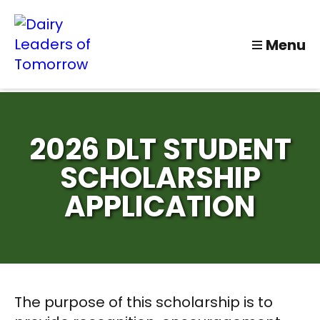
Menu
2026 DLT STUDENT
SCHOLARSHIP
APPLICATION
The purpose of this scholarship is to