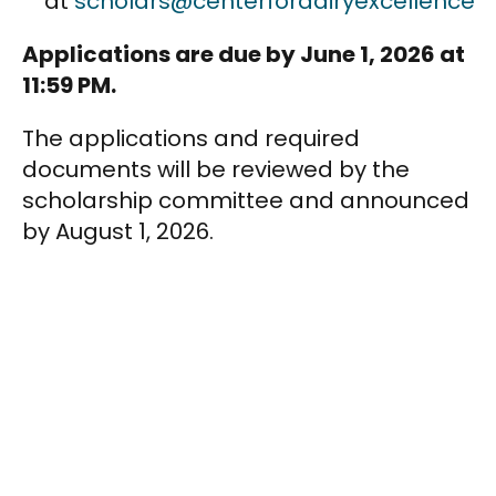
at
scholars@centerfordairyexcellence.o
Applications are due by June 1, 2026 at
11:59 PM.
The applications and required
documents will be reviewed by the
scholarship committee and announced
by August 1, 2026.