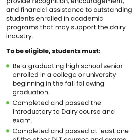
provide recognition, encouragement,
and financial assistance to outstanding
students enrolled in academic
programs that may support the dairy
industry.
To be eligible, students must:
Be a graduating high school senior
enrolled in a college or university
beginning in the fall following
graduation.
Completed and passed the
Introductory to Dairy course and
exam.
Completed and passed at least one
of the other DLT courses and exams