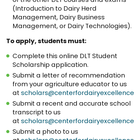
(Introduction to Dairy Herd
Management, Dairy Business
Management, or Dairy Technologies).
To apply, students must:
Complete this online DLT Student
Scholarship application.
Submit a letter of recommendation
from your agriculture educator to us
at
scholars@centerfordairyexcellence.o
Submit a recent and accurate school
transcript to us
at
scholars@centerfordairyexcellence.o
Submit a photo to us