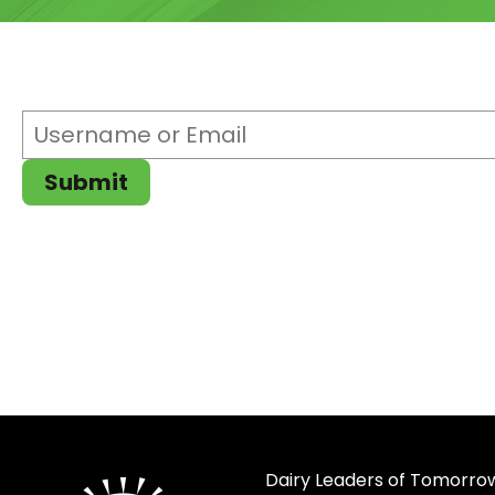
Username
or
Email
(Required)
Submit
Dairy Leaders of Tomorrow 