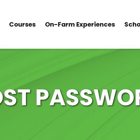
Courses
On-Farm Experiences
Scho
OST PASSWO