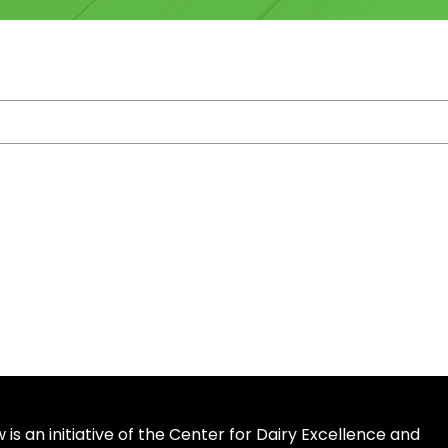
is an initiative of the Center for Dairy Excellence and