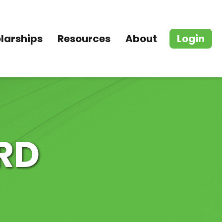
larships
Resources
About
Login
RD