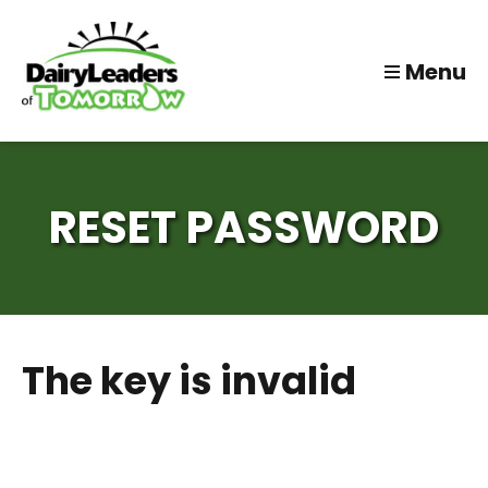
Menu
RESET PASSWORD
The key is invalid