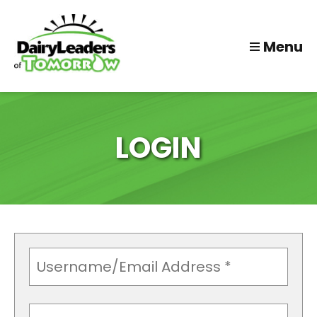
Menu
LOGIN
Username
(Required)
Password
(Required)