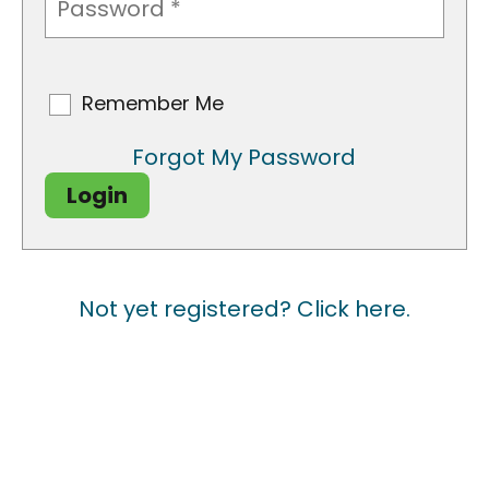
CAPTCHA
Remember Me
Remember
Me
Forgot My Password
Login
Not yet registered? Click here.